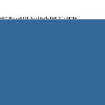
Copyright © 2026 PORTSIDE INC. ALL RIGHTS RESERVED