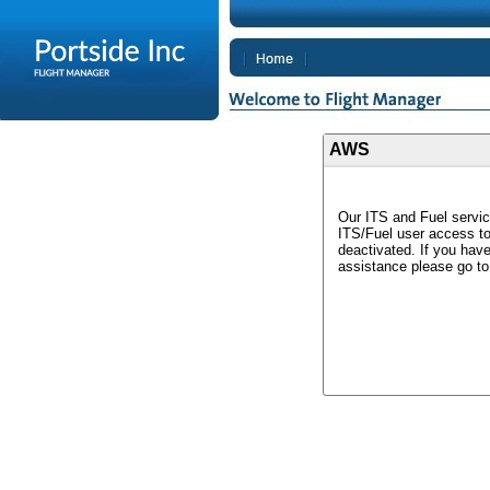
AWS
Our ITS and Fuel servic
ITS/Fuel user access t
deactivated. If you hav
assistance please go t